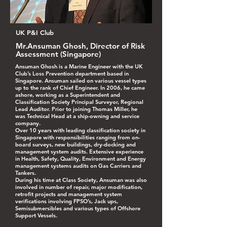
UK P&I Club
Mr.Ansuman Ghosh, Director of Risk
Assessment (Singapore)
Ansuman Ghosh is a Marine Engineer with the UK
Club’s Loss Prevention department based in
Singapore. Ansuman sailed on various vessel types
up to the rank of Chief Engineer. In 2006, he came
ashore, working as a Superintendent and
Classification Society Principal Surveyor, Regional
Lead Auditor. Prior to joining Thomas Miller, he
was Technical Head at a ship-owning and service
company.
Over 10 years with leading classification society in
Singapore with responsibilities ranging from on-
board surveys, new buildings, dry-docking and
management system audits. Extensive experience
in Health, Safety, Quality, Environment and Energy
management systems audits on Gas Carriers and
Tankers.
During his time at Class Society, Ansuman was also
involved in number of repair, major modification,
retrofit projects and management system
verifications involving FPSO’s, Jack ups,
Semisubmersibles and various types of Offshore
Support Vessels.