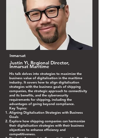
Inmarsat
Justin Yi, Regional Director,
Inmarsat Maritime
His talk delves into strategies to maximize the
business value of digitalisation in the maritime
industry. It covers how to align digitalisation
strategies with the business goals of shipping
companies, the strategic approach to connectivity
and its benefits, and the cybersecurity
requirements for shipping, including the
advantages of going beyond compliance.
Key Topics:
Aligning Digitalisation Strategies with Business
Goals
Explore how shipping companies can harmonize
their digitalisation strategies with their business
objectives to enhance efficiency and
competitiveness.