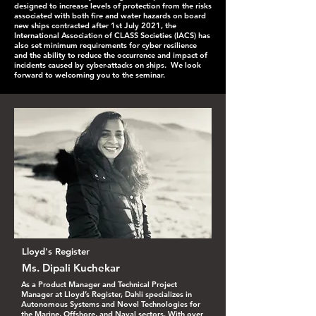
designed to increase levels of protection from the risks
associated with both fire and water hazards on board
new ships contracted after 1st July 2021, the
International Association of CLASS Societies (IACS) has
also set minimum requirements for cyber resilience
and the ability to reduce the occurrence and impact of
incidents caused by cyber-attacks on ships. We look
forward to welcoming you to the seminar.
Lloyd's Register
Ms. Dipali Kuchekar
As a Product Manager and Technical Project
Manager at Lloyd’s Register, Dahli specializes in
Autonomous Systems and Novel Technologies for
the Marine, Offshore, and Naval sectors. With over