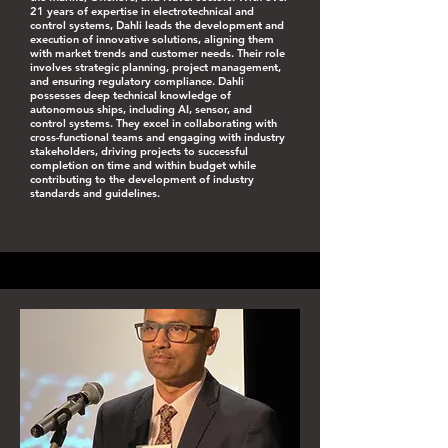
21 years of expertise in electrotechnical and
control systems, Dahli leads the development and
execution of innovative solutions, aligning them
with market trends and customer needs. Their role
involves strategic planning, project management,
and ensuring regulatory compliance. Dahli
possesses deep technical knowledge of
autonomous ships, including AI, sensor, and
control systems. They excel in collaborating with
cross-functional teams and engaging with industry
stakeholders, driving projects to successful
completion on time and within budget while
contributing to the development of industry
standards and guidelines.