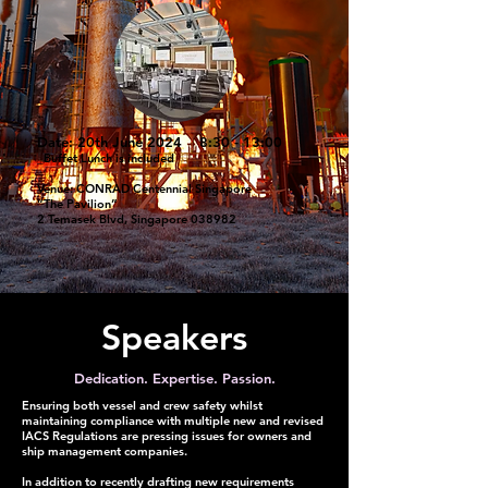
Date: 20th June 2024 8:30 - 13:00
_Buffet Lunch is included
Venue: CONRAD Centennial Singapore
”The Pavilion”
2 Temasek Blvd, Singapore 038982
Speakers
Dedication. Expertise. Passion.
Ensuring both vessel and crew safety whilst
maintaining compliance with multiple new and revised
IACS Regulations are pressing issues for owners and
ship management companies.
In addition to recently drafting new requirements