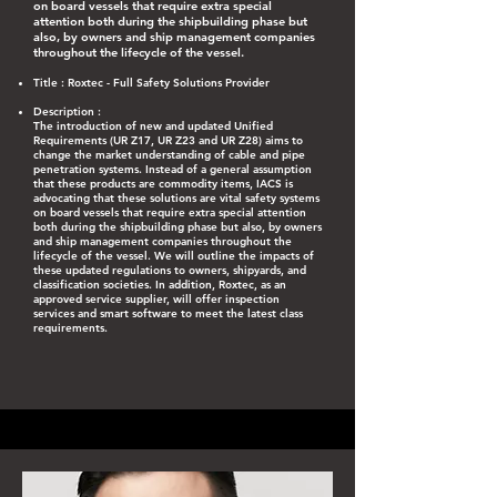
on board vessels that require extra special
attention both during the shipbuilding phase but
also, by owners and ship management companies
throughout the lifecycle of the vessel.
Title : Roxtec - Full Safety Solutions Provider​
Description : ​
The introduction of new and updated Unified
Requirements (UR Z17, UR Z23 and UR Z28) aims to
change the market understanding of cable and pipe
penetration systems. Instead of a general assumption
that these products are commodity items, IACS is
advocating that these solutions are vital safety systems
on board vessels that require extra special attention
both during the shipbuilding phase but also, by owners
and ship management companies throughout the
lifecycle of the vessel. We will outline the impacts of
these updated regulations to owners, shipyards, and
classification societies. In addition, Roxtec, as an
approved service supplier, will offer inspection
services and smart software to meet the latest class
requirements.​