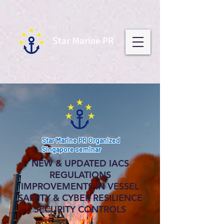
Star Marine PR
Star Marine PR Organized
Singapore seminar
NEW & UPDATED IACS
RE GULATIONS
IMPROVEMENTS IN VESSEL
SAFETY & CYBER RESILIENCE
SECURITY CONTROLS