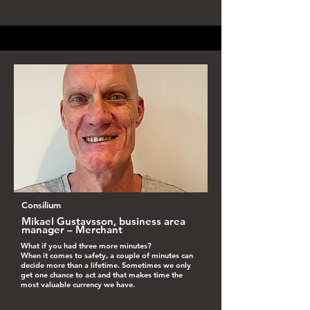
Consilium
Mikael Gustavsson, business area
manager – Merchant
What if you had three more minutes?
When it comes to safety, a couple of minutes can
decide more than a lifetime. Sometimes we only
get one chance to act and that makes time the
most valuable currency we have.