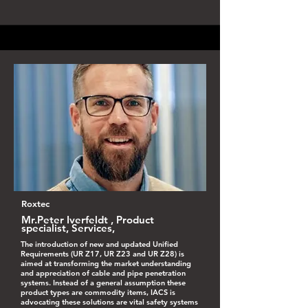
Roxtec
Mr.Peter Iverfeldt , Product
specialist, Services,
The introduction of new and updated Unified
Requirements (UR Z17, UR Z23 and UR Z28) is
aimed at transforming the market understanding
and appreciation of cable and pipe penetration
systems. Instead of a general assumption these
product types are commodity items, IACS is
advocating these solutions are vital safety systems