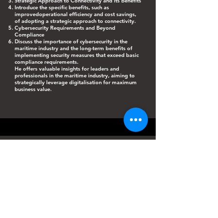
Strategic Approach to Connectivity and Its Benefits
Introduce the specific benefits, such as
improvedoperational efficiency and cost savings,
of adopting a strategic approach to connectivity.
Cybersecurity Requirements and Beyond
Compliance
Discuss the importance of cybersecurity in the
maritime industry and the long-term benefits of
implementing security measures that exceed basic
compliance requirements.
He offers valuable insights for leaders and
professionals in the maritime industry, aiming to
strategically leverage digitalisation for maximum
business value.